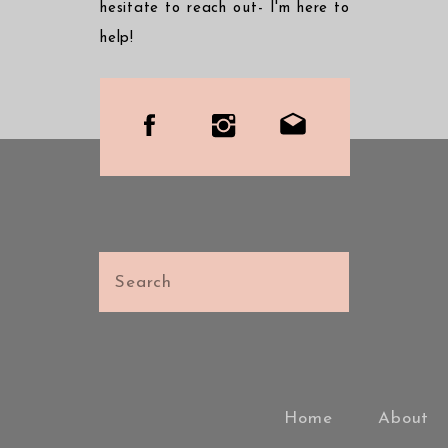
hesitate to reach out- I'm here to
help!
Search
for:
Home
About