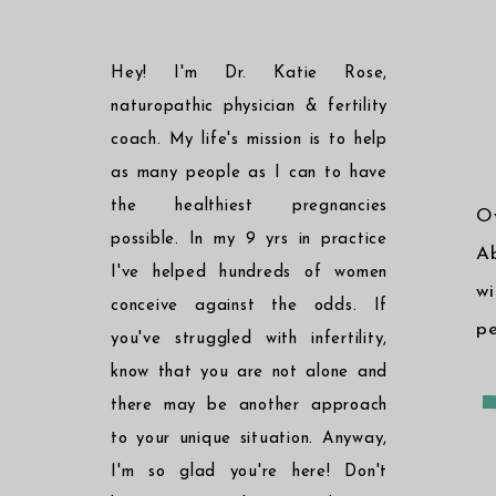
Hey! I'm Dr. Katie Rose,
naturopathic physician & fertility
coach. My life's mission is to help
as many people as I can to have
the healthiest pregnancies
O
possible. In my 9 yrs in practice
Ab
I've helped hundreds of women
w
conceive against the odds. If
pe
you've struggled with infertility,
know that you are not alone and
there may be another approach
to your unique situation. Anyway,
I'm so glad you're here! Don't