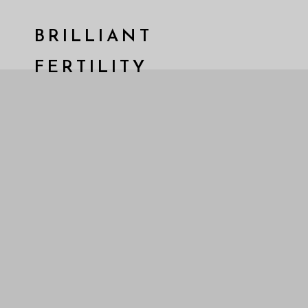
BRILLIANT
FERTILITY