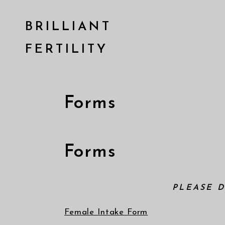
BRILLIANT
FERTILITY
Forms
Forms
PLEASE 
Female Intake Form