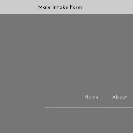
Male Intake Form
Home
About